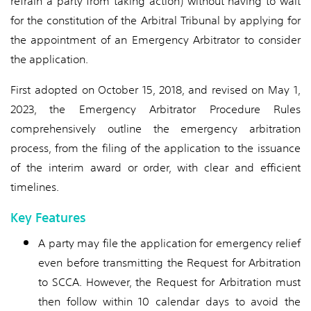
refrain a party from taking action) without having to wait
for the constitution of the Arbitral Tribunal by applying for
the appointment of an Emergency Arbitrator to consider
the application.
First adopted on October 15, 2018, and revised on May 1,
2023, the Emergency Arbitrator Procedure Rules
comprehensively outline the emergency arbitration
process, from the filing of the application to the issuance
of the interim award or order, with clear and efficient
timelines.
Key Features
A party may file the application for emergency relief
even before transmitting the Request for Arbitration
to SCCA. However, the Request for Arbitration must
then follow within 10 calendar days to avoid the