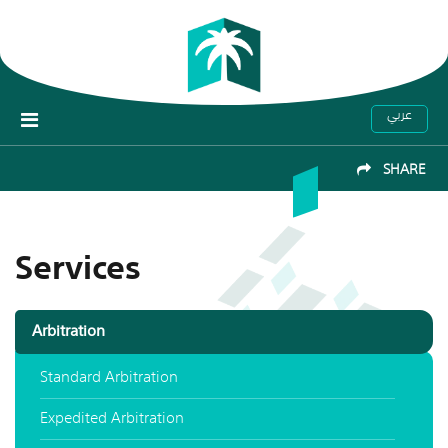
عربي
SHARE
Services
Arbitration
Standard Arbitration
Expedited Arbitration