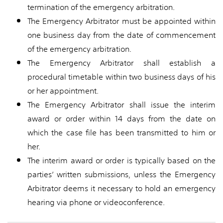
termination of the emergency arbitration.
The Emergency Arbitrator must be appointed within
one business day from the date of commencement
of the emergency arbitration.
The Emergency Arbitrator shall establish a
procedural timetable within two business days of his
or her appointment.
The Emergency Arbitrator shall issue the interim
award or order within 14 days from the date on
which the case file has been transmitted to him or
her.
The interim award or order is typically based on the
parties’ written submissions, unless the Emergency
Arbitrator deems it necessary to hold an emergency
hearing via phone or videoconference.