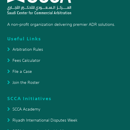
A non-profit organization delivering premier ADR solutions.
Useful Links
Arbitration Rules
Fees Calculator
File a Case
Join the Roster
SCCA Initiatives
SCCA Academy
Riyadh International Disputes Week