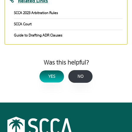
Related Links
SCCA 2023 Arbitration Rules
SCCA Court
Guide to Drafting ADR Clauses
Was this helpful?
YES
NO