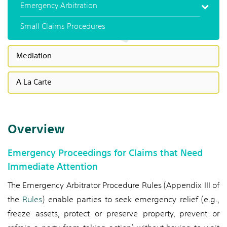
Emergency Arbitration
Small Claims Procedures
Mediation
A La Carte
Overview
Emergency Proceedings for Claims that Need
Immediate Attention
The Emergency Arbitrator Procedure Rules (Appendix III of
the
Rules
) enable parties to seek emergency relief (e.g.,
freeze assets, protect or preserve property, prevent or