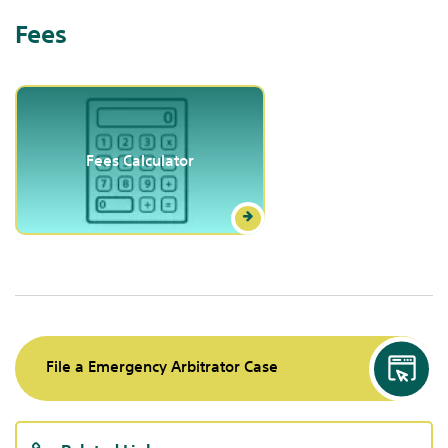
Fees
Fees Calculator
File a Emergency Arbitrator Case