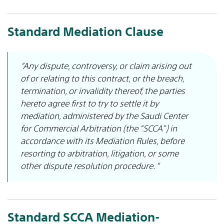
Standard Mediation Clause
“Any dispute, controversy, or claim arising out
of or relating to this contract, or the breach,
termination, or invalidity thereof, the parties
hereto agree first to try to settle it by
mediation, administered by the Saudi Center
for Commercial Arbitration (the “SCCA”) in
accordance with its Mediation Rules, before
resorting to arbitration, litigation, or some
other dispute resolution procedure. “
Standard SCCA Mediation-