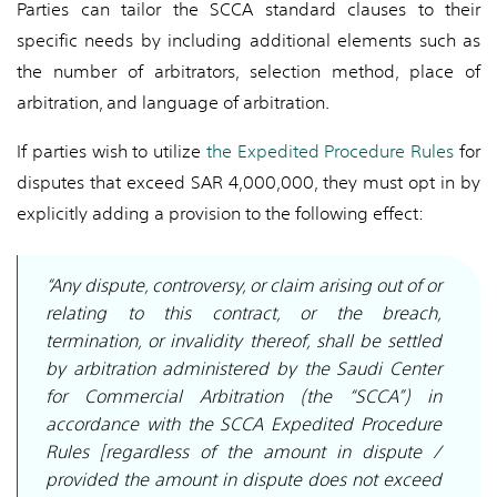
Parties can tailor the SCCA standard clauses to their
specific needs by including additional elements such as
the number of arbitrators, selection method, place of
arbitration, and language of arbitration.
If parties wish to utilize
the Expedited Procedure Rules
for
disputes that exceed SAR 4,000,000, they must opt in by
explicitly adding a provision to the following effect:
“Any dispute, controversy, or claim arising out of or
relating to this contract, or the breach,
termination, or invalidity thereof, shall be settled
by arbitration administered by the Saudi Center
for Commercial Arbitration (the “SCCA”) in
accordance with the SCCA Expedited Procedure
Rules [regardless of the amount in dispute /
provided the amount in dispute does not exceed