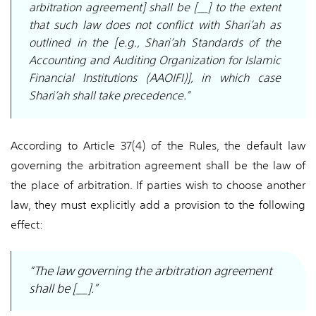
arbitration agreement] shall be [__] to the extent
that such law does not conflict with Shari’ah as
outlined in the [e.g., Shari’ah Standards of the
Accounting and Auditing Organization for Islamic
Financial Institutions (AAOIFI)], in which case
Shari’ah shall take precedence.”
According to Article 37(4) of the Rules, the default law
governing the arbitration agreement shall be the law of
the place of arbitration. If parties wish to choose another
law, they must explicitly add a provision to the following
effect:
“The law governing the arbitration agreement
shall be [__].”