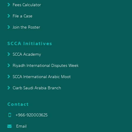
Fees Calculator
File a Case
Join the Roster
SCCA Initiatives
SCCA Academy
Riyadh International Disputes Week
SCCA International Arabic Moot
Ciarb Saudi Arabia Branch
Contact
+966-920003625
Email