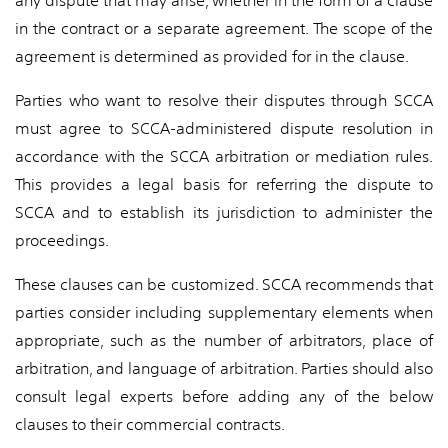
any dispute that may arise, whether in the form of a clause
in the contract or a separate agreement. The scope of the
agreement is determined as provided for in the clause.
Parties who want to resolve their disputes through SCCA
must agree to SCCA-administered dispute resolution in
accordance with the SCCA arbitration or mediation rules.
This provides a legal basis for referring the dispute to
SCCA and to establish its jurisdiction to administer the
proceedings.
These clauses can be customized. SCCA recommends that
parties consider including supplementary elements when
appropriate, such as the number of arbitrators, place of
arbitration, and language of arbitration. Parties should also
consult legal experts before adding any of the below
clauses to their commercial contracts.