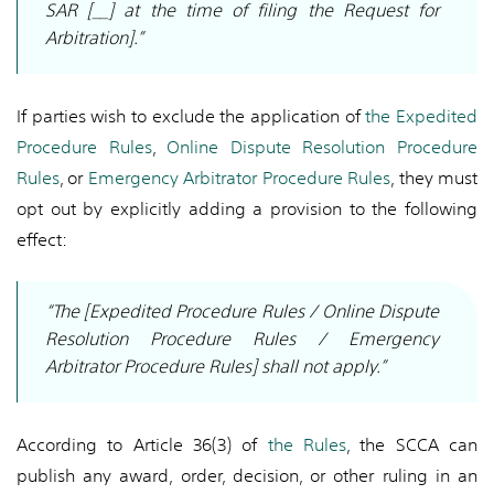
SAR [__] at the time of filing the Request for
Arbitration].”
If parties wish to exclude the application of
the Expedited
Procedure Rules
,
Online Dispute Resolution Procedure
Rules
, or
Emergency Arbitrator Procedure Rules
, they must
opt out by explicitly adding a provision to the following
effect:
“The [Expedited Procedure Rules / Online Dispute
Resolution Procedure Rules / Emergency
Arbitrator Procedure Rules] shall not apply.”
According to Article 36(3) of
the Rules
, the SCCA can
publish any award, order, decision, or other ruling in an