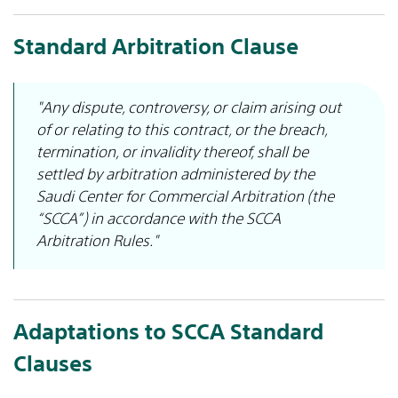
Standard Arbitration Clause
"Any dispute, controversy, or claim arising out
of or relating to this contract, or the breach,
termination, or invalidity thereof, shall be
settled by arbitration administered by the
Saudi Center for Commercial Arbitration (the
“SCCA”) in accordance with the SCCA
Arbitration Rules."
Adaptations to SCCA Standard
Clauses