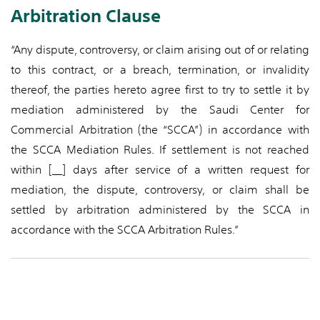
Arbitration Clause
“Any dispute, controversy, or claim arising out of or relating
to this contract, or a breach, termination, or invalidity
thereof, the parties hereto agree first to try to settle it by
mediation administered by the Saudi Center for
Commercial Arbitration (the “SCCA”) in accordance with
the SCCA Mediation Rules. If settlement is not reached
within [__] days after service of a written request for
mediation, the dispute, controversy, or claim shall be
settled by arbitration administered by the SCCA in
accordance with the SCCA Arbitration Rules.”