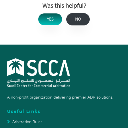
Was this helpful?
YES
NO
A non-profit organization delivering premier ADR solutions.
Useful Links
Arbitration Rules