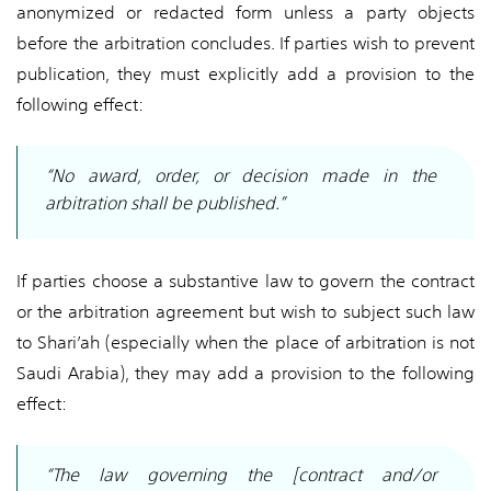
anonymized or redacted form unless a party objects
before the arbitration concludes. If parties wish to prevent
publication, they must explicitly add a provision to the
following effect:
“No award, order, or decision made in the
arbitration shall be published.”
If parties choose a substantive law to govern the contract
or the arbitration agreement but wish to subject such law
to Shari’ah (especially when the place of arbitration is not
Saudi Arabia), they may add a provision to the following
effect:
“The law governing the [contract and/or