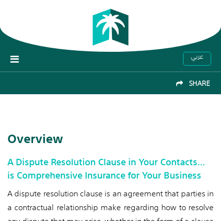
عربي
SHARE
Overview
A Dispute Resolution Clause in Your Contacts…
is Comprehensive Insurance for Your Business
A dispute resolution clause is an agreement that parties in
a contractual relationship make regarding how to resolve